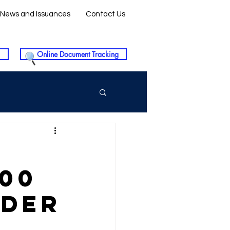
News and Issuances
Contact Us
Online Document Tracking
300
NDER