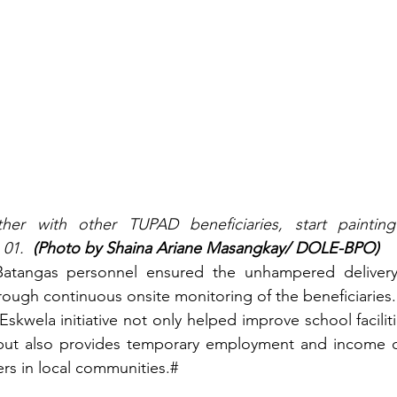
ther with other TUPAD beneficiaries, start painting
01.  
(Photo by Shaina Ariane Masangkay/ DOLE-BPO)
tangas personnel ensured the unhampered delivery o
hrough continuous onsite monitoring of the beneficiaries.
kwela initiative not only helped improve school faciliti
but also provides temporary employment and income op
rs in local communities.#