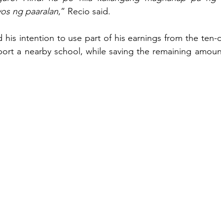
os ng paaralan
,” Recio said.
 his intention to use part of his earnings from the ten
t a nearby school, while saving the remaining amount f