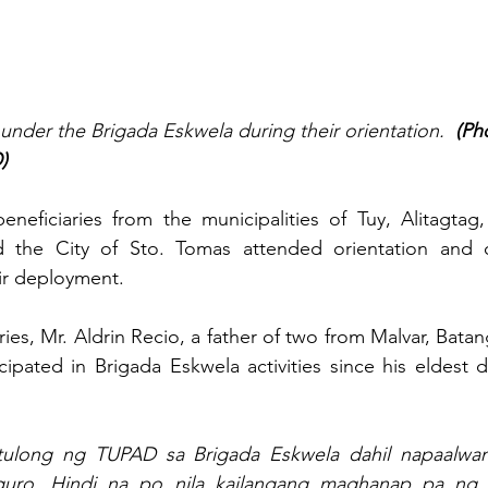
under the Brigada Eskwela during their orientation.  
(Ph
)
neficiaries from the municipalities of Tuy, Alitagtag,
d the City of Sto. Tomas attended orientation and co
heir deployment.
ies, Mr. Aldrin Recio, a father of two from Malvar, Batan
icipated in Brigada Eskwela activities since his eldest d
tulong ng TUPAD sa Brigada Eskwela dahil napaalwan
uro. Hindi na po nila kailangang maghanap pa ng i