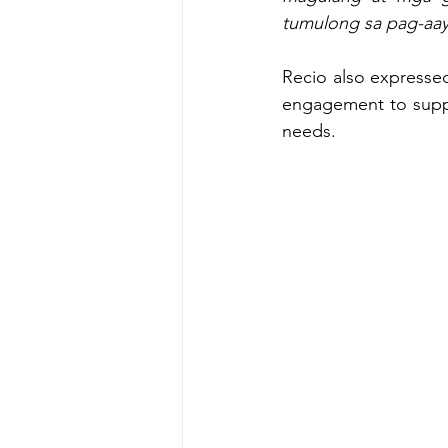
tumulong sa pag-aay
Recio also expressed
engagement to suppor
needs.