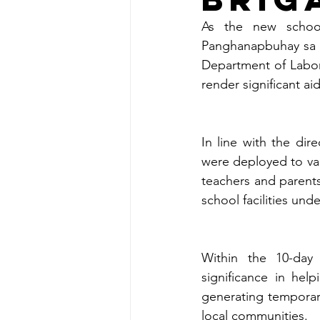
As the new school 
Panghanapbuhay sa 
Department of Labor
render significant ai
In line with the dir
were deployed to var
teachers and parents
school facilities und
Within the 10-day
significance in hel
generating temporar
local communities.