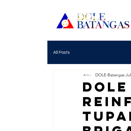
All Posts
DOLE-Batangas
Jul
DOLE
REIN
TUPA
BRIG