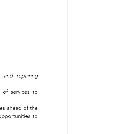
 and repairing 
f services to 
es ahead of the 
portunities to 