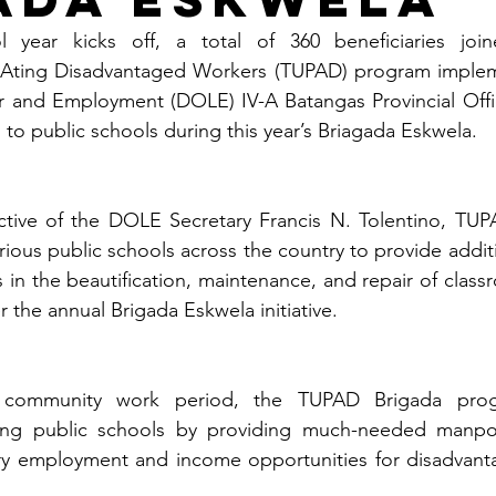
year kicks off, a total of 360 beneficiaries join
Ating Disadvantaged Workers (TUPAD) program impleme
 and Employment (DOLE) IV-A Batangas Provincial Office
d to public schools during this year’s Briagada Eskwela.
ective of the DOLE Secretary Francis N. Tolentino, TUPA
ious public schools across the country to provide additi
 in the beautification, maintenance, and repair of class
er the annual Brigada Eskwela initiative.
 community work period, the TUPAD Brigada prog
ping public schools by providing much-needed manpow
y employment and income opportunities for disadvanta