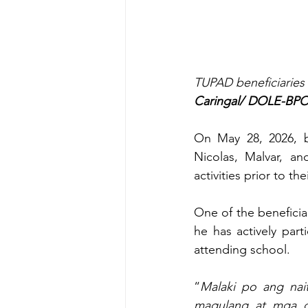
TUPAD beneficiaries 
Caringal/ DOLE-BPO
On May 28, 2026, be
Nicolas, Malvar, an
activities prior to t
One of the beneficiar
he has actively part
attending school.
“
Malaki po ang nai
magulang at mga g