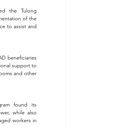
ed the Tulong 
ntation of the 
 to assist and 
D beneficiaries 
onal support to 
rooms and other 
ram found its 
er, while also 
ged workers in 