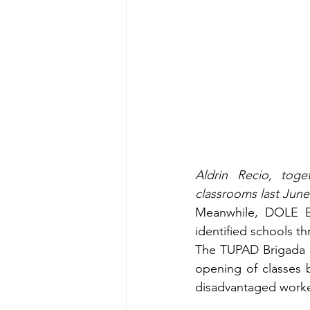
Aldrin Recio, toge
classrooms last June 
Meanwhile, DOLE Ba
identified schools t
The TUPAD Brigada Es
opening of classes 
disadvantaged worke