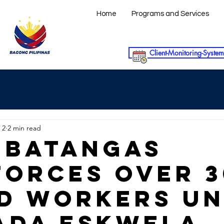
Home
Programs and Services
Client-Monitoring-System
 2
2 min read
 BATANGAS
FORCES OVER 
D WORKERS U
ADA ESKWELA