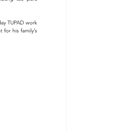
-day TUPAD work 
or his family’s 