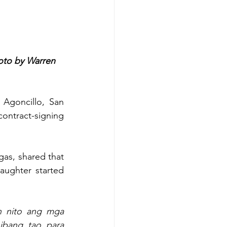
oto by Warren 
 Agoncillo, San 
ntract-signing 
gas, shared that 
aughter started 
 nito ang mga 
bang tao para 