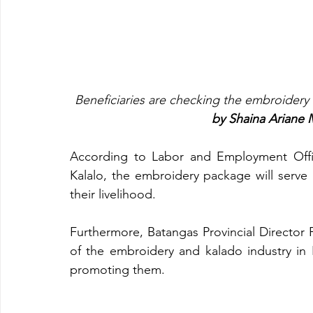
Beneficiaries are checking the embroidery 
by Shaina Ariane
According to Labor and Employment Office
Kalalo, the embroidery package will serve a
their livelihood. 
Furthermore, Batangas Provincial Director 
of the embroidery and kalado industry in
promoting them.