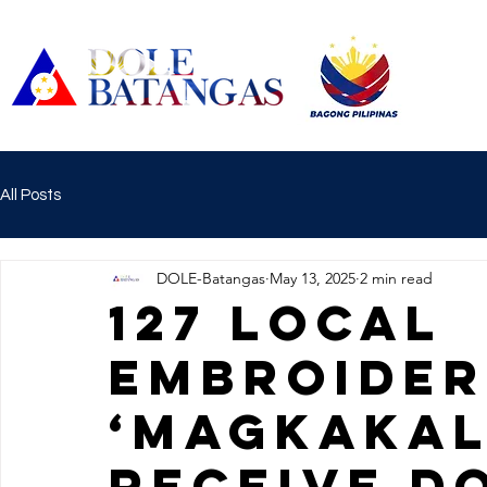
All Posts
DOLE-Batangas
May 13, 2025
2 min read
127 LOCAL
EMBROIDER
‘MAGKAKAL
RECEIVE D