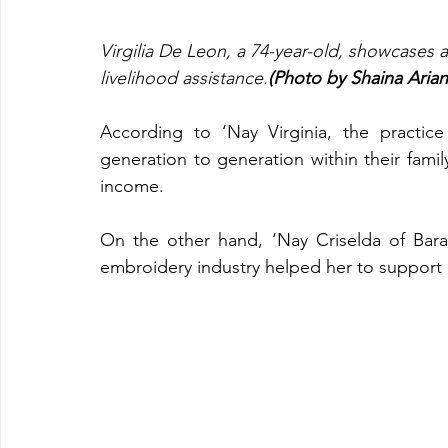
Virgilia De Leon, a 74-year-old, showcases 
livelihood assistance.
(Photo by Shaina Ari
According to ‘Nay Virginia, the practi
generation to generation within their famil
income.
On the other hand, ‘Nay Criselda of Bar
embroidery industry helped her to support 