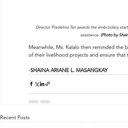
Director Predelma Tan awards the embroidery starter
assistance. 
(Photo by Sha
Meanwhile, Ms. Kalalo then reminded the bene
of their livelihood projects and ensure that 
-
SHAINA ARIANE L. MASANGKAY
Recent Posts