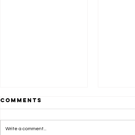
Comments
Write a comment...