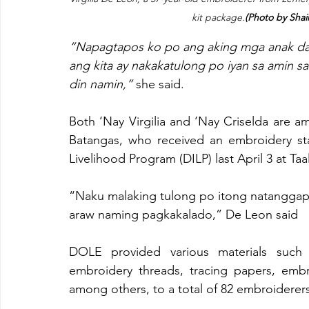
kit package.
(Photo by Sha
“Napagtapos ko po ang aking mga anak dahi
ang kita ay nakakatulong po iyan sa amin s
din namin,”
 she said.
Both ‘Nay Virgilia and ‘Nay Criselda are a
Batangas, who received an embroidery st
Livelihood Program (DILP) last April 3 at Ta
“Naku malaking tulong po itong natanggap
araw naming pagkakalado,” De Leon said
DOLE provided various materials such a
embroidery threads, tracing papers, embr
among others, to a total of 82 embroiderer