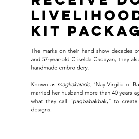
LIVELIHOO
KIT PACKA
The marks on their hand show decades of h
and 57-year-old Criselda Caoayan, they also
handmade embroidery.
Known as 
magkakalado
, ‘Nay Virgilia of 
married her husband more than 40 years a
what they call “pagbabakbak,” to create
designs.