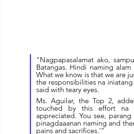
“Nagpapasalamat ako, sampu
Batangas. Hindi naming alam 
What we know is that we are just
the responsibilities na iniatang
said with teary eyes.
Ms. Aguilar, the Top 2, adde
touched by this effort na 
appreciated. You see, parang
pinagdaaanan naming and then w
pains and sacrifices.’”