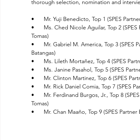
thorough selection, nomination and intervie
•	Mr. Yuji Benedicto, Top 1 (SPES Part
•	Ms. Ched Nicole Aguilar, Top 2 (SPES Partner Employer: City Government of Sto. 
Tomas)
•	Mr. Gabriel M. America, Top 3 (SPES Partner Employer: Provincial Government of 
Batangas)
•	Ms. Lileth Mortañez, Top 4 (SPES Part
•	Ms. Janine Pasahol, Top 5 (SPES Partn
•	Mr. Clinton Martinez, Top 6 (SPES Pa
•	Mr. Rick Daniel Comia, Top 7 (SPES Pa
•	Mr. Ferdinand Burgos, Jr., Top 8 (SPES Partner Employer: City Government of Sto. 
Tomas)
•	Mr. Chan Maaño, Top 9 (SPES Partner 