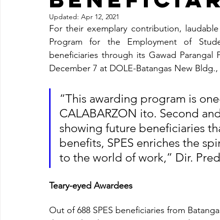
Updated:
Apr 12, 2021
For their exemplary contribution, laudable
Program for the Employment of Studen
beneficiaries through its Gawad Parangal 
December 7 at DOLE-Batangas New Bldg., L
“This awarding program is one-of
CALABARZON ito. Second and m
showing future beneficiaries th
benefits, SPES enriches the sp
to the world of work,” Dir. Pred
Teary-eyed Awardees
Out of 688 SPES beneficiaries from Batangas