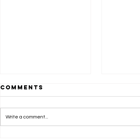
Comments
Write a comment...
BRIDGING
DOLE 