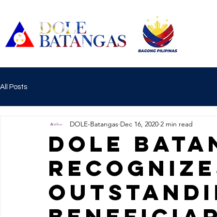
All Posts
DOLE-Batangas
Dec 16, 2020
2 min read
DOLE Bata
recognize
outstandi
beneficia