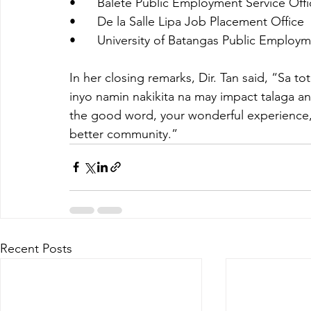
•	Balete Public Employment Service Off
•	De la Salle Lipa Job Placement Office
•	University of Batangas Public Employm
In her closing remarks, Dir. Tan said, “Sa to
inyo namin nakikita na may impact talaga 
the good word, your wonderful experience, s
better community.”
Recent Posts