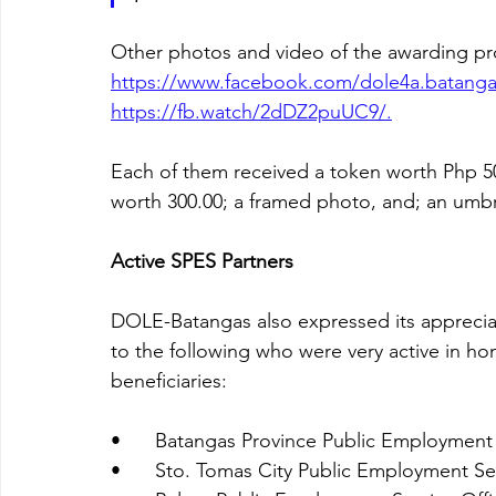
Other photos and video of the awarding pr
https://www.facebook.com/dole4a.batanga
https://fb.watch/2dDZ2puUC9/.
Each of them received a token worth Php 500.
worth 300.00; a framed photo, and; an umbr
Active SPES Partners
DOLE-Batangas also expressed its appreciat
to the following who were very active in hon
beneficiaries:
•	Batangas Province Public Employment 
•	Sto. Tomas City Public Employment Se