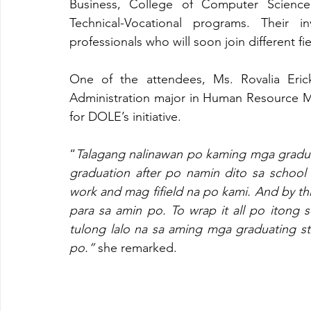
Business, College of Computer Science,
Technical-Vocational programs. Their in
professionals who will soon join different fie
One of the attendees, Ms. Rovalia Erick
Administration major in Human Resource M
for DOLE’s initiative. 
“
Talagang nalinawan po kaming mga graduat
graduation after po namin dito sa schoo
work and mag fifield na po kami. And by thi
para sa amin po. To wrap it all po itong 
tulong lalo na sa aming mga graduating s
po.” 
she remarked.