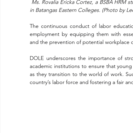
Ms. Rovalia Ericka Cortez, a BSBA HRM stu
in Batangas Eastern Colleges. (Photo by Le
The continuous conduct of labor education
employment by equipping them with essent
and the prevention of potential workplace c
DOLE underscores the importance of stro
academic institutions to ensure that youn
as they transition to the world of work. Such
country’s labor force and fostering a fair a