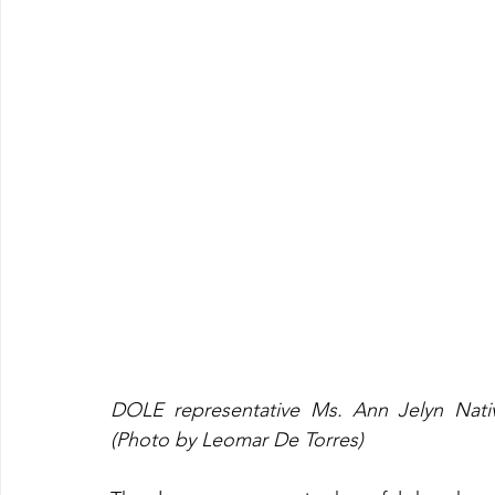
DOLE representative Ms. Ann Jelyn Nativ
(Photo by Leomar De Torres)