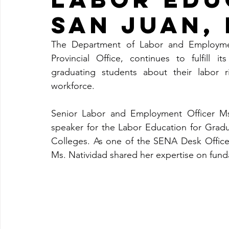
SAN JUAN,
The Department of Labor and Employmen
Provincial Office, continues to fulfill 
graduating students about their labor r
workforce.
Senior Labor and Employment Officer Ms.
speaker for the Labor Education for Gradu
Colleges. As one of the SENA Desk Officer
Ms. Natividad shared her expertise on fund