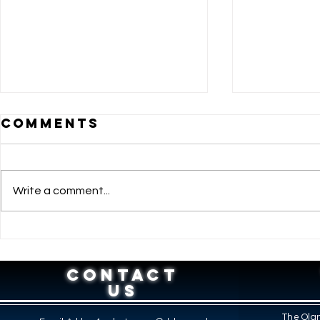
Comments
Write a comment...
BRIDGING
DOLE 
AMBITION AND
RECEI
OPPORTUNITY:
RECOG
CONTACT
HOW THE SPES
TOP P
US
PROGRAM
PARTN
The Olan