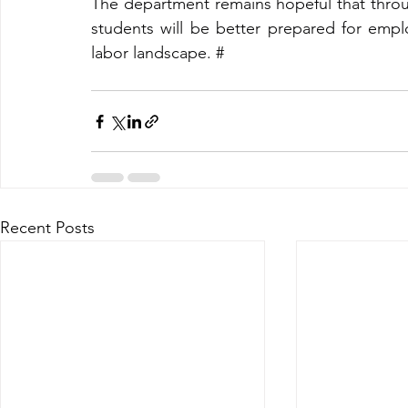
The department remains hopeful that throug
students will be better prepared for emplo
labor landscape.
#
Recent Posts