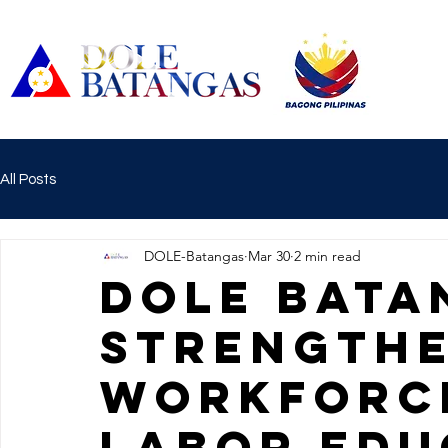
All Posts
DOLE-Batangas
Mar 30
2 min read
DOLE BATA
STRENGTHE
WORKFORC
LABOR EDU