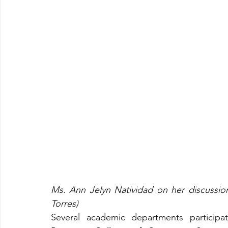
Ms. Ann Jelyn Natividad on her discussio
Torres)
Several academic departments participat