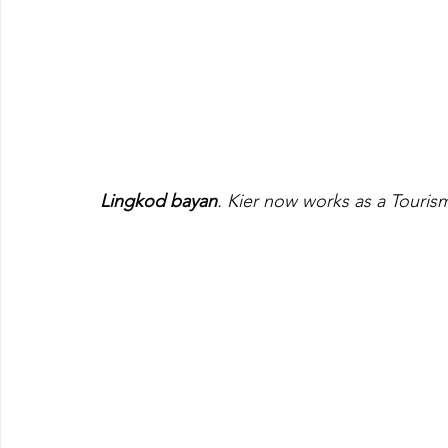
Lingkod bayan
. Kier now works as a Tourism