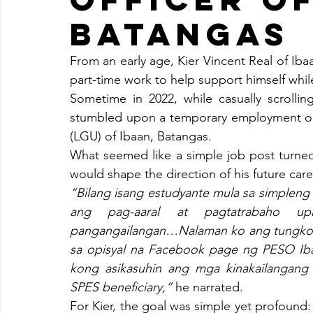
BATANGAS
From an early age, Kier Vincent Real of Iba
part-time work to help support himself whil
Sometime in 2022, while casually scrolli
stumbled upon a temporary employment op
(LGU) of Ibaan, Batangas.
What seemed like a simple job post turned 
would shape the direction of his future care
“Bilang isang estudyante mula sa simpleng
ang pag-aaral at pagtatrabaho up
pangangailangan…Nalaman ko ang tungkol 
sa opisyal na Facebook page ng PESO Iba
kong asikasuhin ang mga kinakailangang 
SPES beneficiary,” 
he narrated.
For Kier, the goal was simple yet profound: