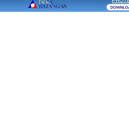
PROTE
CAREER
DOWNLOA