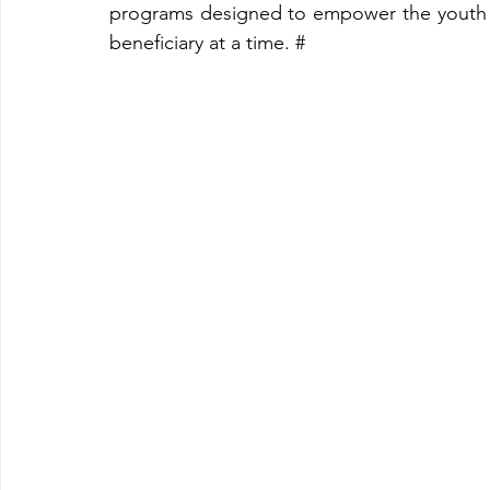
programs designed to empower the youth t
beneficiary at a time. #