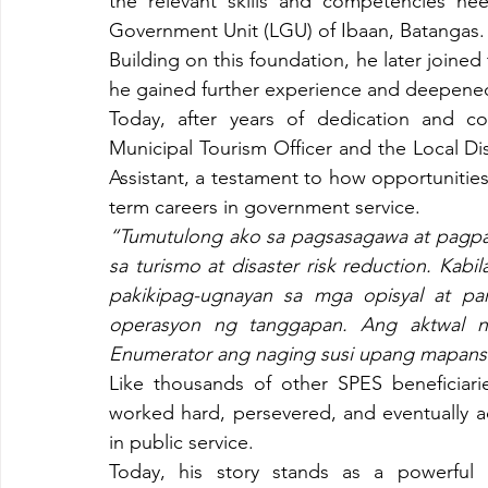
the relevant skills and competencies nee
Government Unit (LGU) of Ibaan, Batangas.
Building on this foundation, he later joine
he gained further experience and deepened
Today, after years of dedication and co
Municipal Tourism Officer and the Local 
Assistant, a testament to how opportunitie
term careers in government service.
“Tumutulong ako sa pagsasagawa at pagpa
sa turismo at disaster risk reduction. Ka
pakikipag-ugnayan sa mga opisyal at par
operasyon ng tanggapan. Ang aktwal n
Enumerator ang naging susi upang mapansi
Like thousands of other SPES beneficiarie
worked hard, persevered, and eventually a
in public service.
Today, his story stands as a powerful r