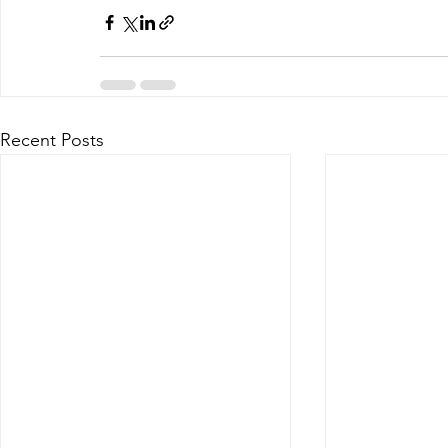
Recent Posts