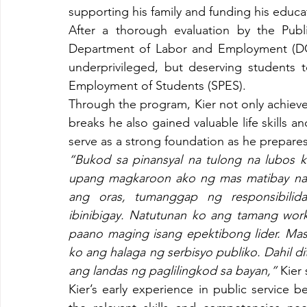
supporting his family and funding his educa
After a thorough evaluation by the Publ
Department of Labor and Employment (DOLE
underprivileged, but deserving students 
Employment of Students (SPES).
Through the program, Kier not only achieve
breaks he also gained valuable life skills a
serve as a strong foundation as he prepares 
“Bukod sa pinansyal na tulong na lubos 
upang magkaroon ako ng mas matibay na 
ang oras, tumanggap ng responsibilid
ibinibigay. Natutunan ko ang tamang work 
paano maging isang epektibong lider. Mas t
ko ang halaga ng serbisyo publiko. Dahil di
ang landas ng paglilingkod sa bayan,” 
Kier 
Kier’s early experience in public service