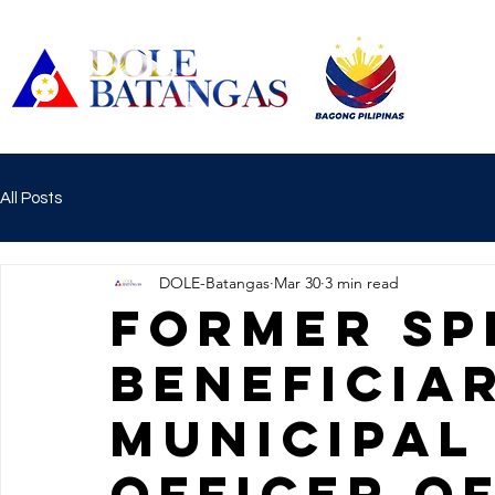
All Posts
DOLE-Batangas
Mar 30
3 min read
FORMER SP
BENEFICIA
MUNICIPAL
OFFICER OF