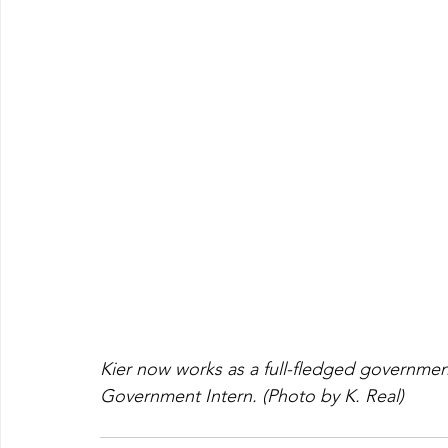
Kier now works as a full-fledged governmen
Government Intern. (Photo by K. Real)